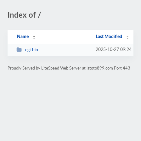
Index of /
Name
Last Modified
2025-10-27 09:24
cgi-bin
Proudly Served by LiteSpeed Web Server at latoto899.com Port 443